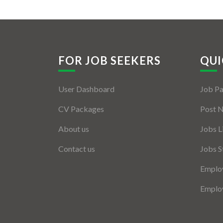
FOR JOB SEEKERS
QUI
User Dashboard
Job P
CV Packages
Post 
About us
Jobs L
Contact us
Jobs S
Employ
Employ