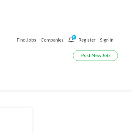
0
Find Jobs
Companies
Register
Sign In
Post New Job