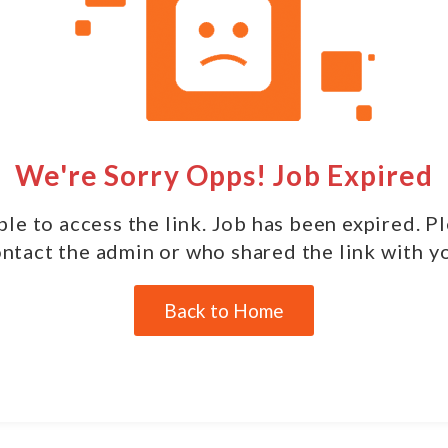
We're Sorry Opps! Job Expired
le to access the link. Job has been expired. P
ntact the admin or who shared the link with y
Back to Home