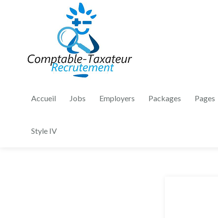
Accueil
Jobs
Employers
Packages
Pages
Style IV