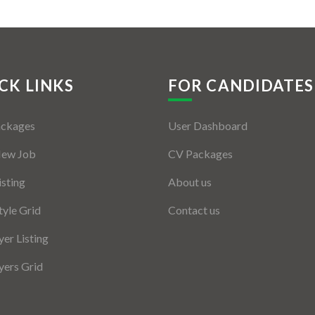
CK LINKS
FOR CANDIDATES
ackages
User Dashboard
New Job
CV Packages
isting
About us
tyle Grid
Contact us
er Listing
ers Grid