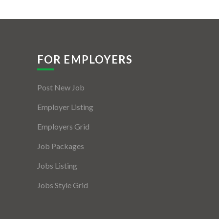
FOR EMPLOYERS
Post New Job
Employer Listing
Employers Grid
Job Packages
Jobs Listing
Jobs Style Grid