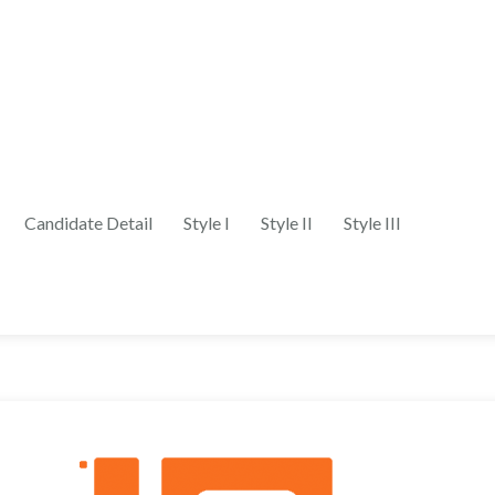
Candidate Detail
Style I
Style II
Style III