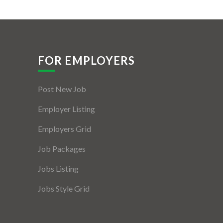
FOR EMPLOYERS
Post New Job
Employer Listing
Employers Grid
Job Packages
Jobs Listing
Jobs Style Grid