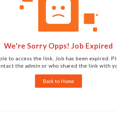
We're Sorry Opps! Job Expired
le to access the link. Job has been expired. P
ntact the admin or who shared the link with y
Back to Home