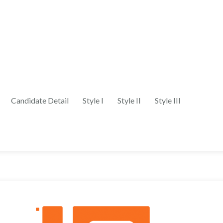
Candidate Detail
Style I
Style II
Style III