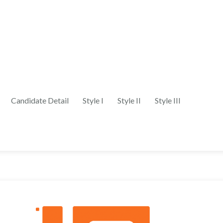
Candidate Detail
Style I
Style II
Style III