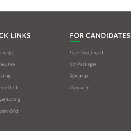
CK LINKS
FOR CANDIDATES
ackages
User Dashboard
New Job
CV Packages
isting
About us
tyle Grid
Contact us
er Listing
ers Grid