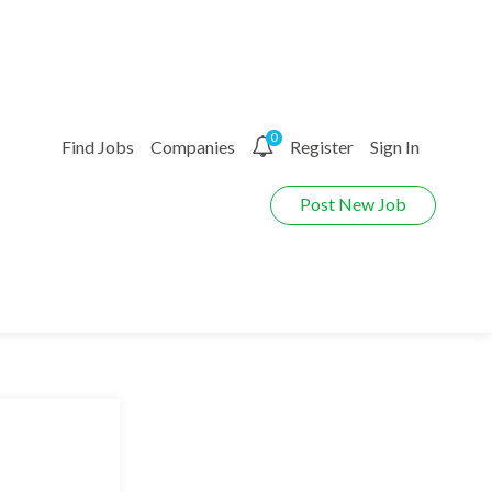
0
Find Jobs
Companies
Register
Sign In
Post New Job