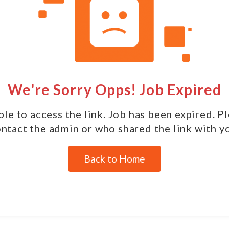
We're Sorry Opps! Job Expired
le to access the link. Job has been expired. P
ntact the admin or who shared the link with y
Back to Home