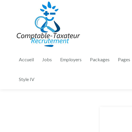
Accueil
Jobs
Employers
Packages
Pages
Style IV