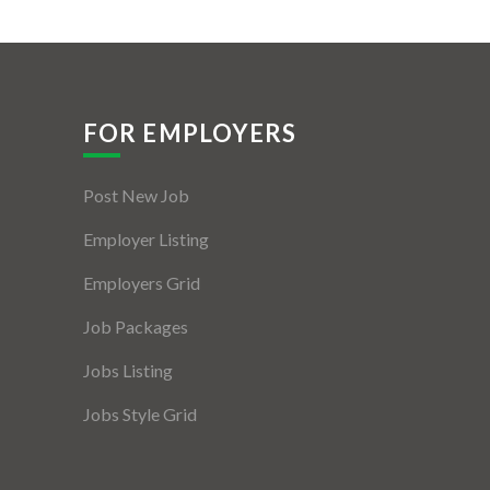
FOR EMPLOYERS
Post New Job
Employer Listing
Employers Grid
Job Packages
Jobs Listing
Jobs Style Grid