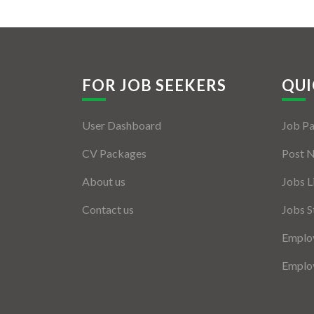
FOR JOB SEEKERS
QUI
User Dashboard
Job P
CV Packages
Post 
About us
Jobs L
Contact us
Jobs S
Employ
Employ