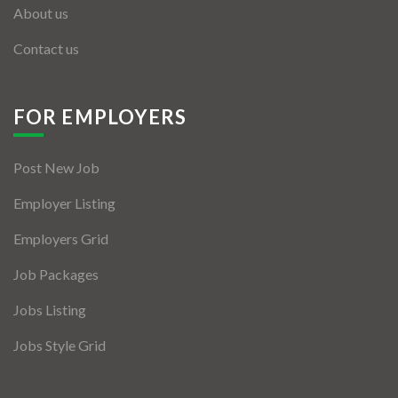
About us
Contact us
FOR EMPLOYERS
Post New Job
Employer Listing
Employers Grid
Job Packages
Jobs Listing
Jobs Style Grid