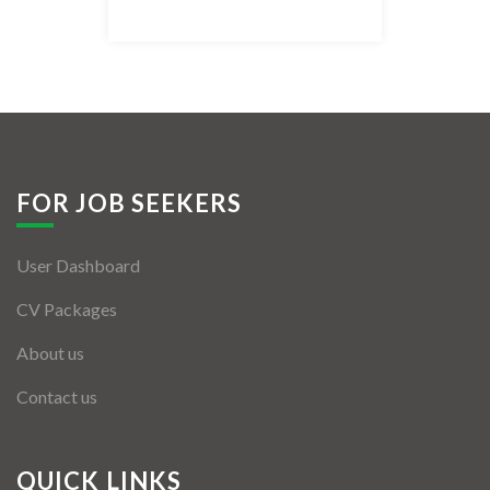
Listing Style IV
Listing Style V
Listing Style VI
Jobs By Cities
FOR JOB SEEKERS
London
User Dashboard
New York
CV Packages
Paris
About us
Istanbul
Contact us
Sydney
Mumbai
QUICK LINKS