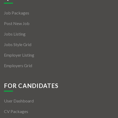
Jobs By Types
Job Packages
Freelance
Post New Job
Full Time
Jobs Listing
Part Time
Jobs Style Grid
Temporary
Employer Listing
Listing With Map
Employers Grid
Jobs Details
Detail Style I
FOR CANDIDATES
Detail Style II
User Dashboard
Detail Style III
CV Packages
Detail Style IV