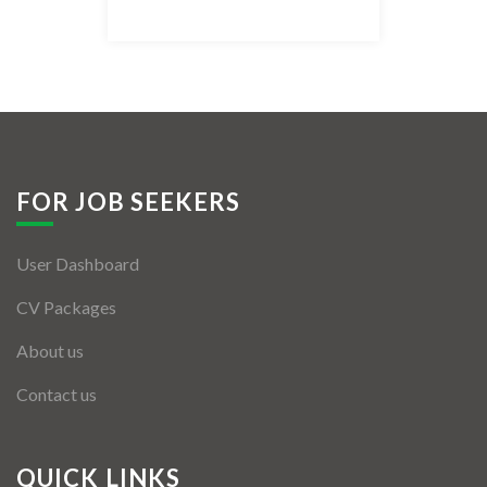
Listing Style IV
Listing Style V
Listing Style VI
Jobs By Cities
FOR JOB SEEKERS
London
User Dashboard
New York
CV Packages
Paris
About us
Istanbul
Contact us
Sydney
Mumbai
QUICK LINKS