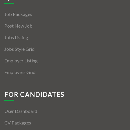
Jobs By Types
Job Packages
Freelance
Post New Job
Full Time
Jobs Listing
Part Time
Jobs Style Grid
Temporary
Employer Listing
Listing With Map
Employers Grid
Jobs Details
Detail Style I
FOR CANDIDATES
Detail Style II
User Dashboard
Detail Style III
CV Packages
Detail Style IV