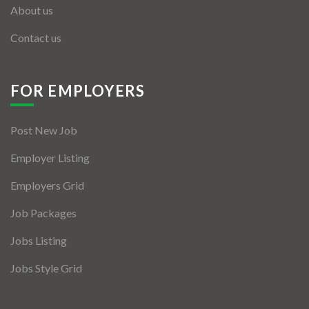
About us
Contact us
FOR EMPLOYERS
Post New Job
Employer Listing
Employers Grid
Job Packages
Jobs Listing
Jobs Style Grid