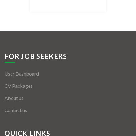
Listing Style IV
Listing Style V
Listing Style VI
Jobs By Cities
FOR JOB SEEKERS
London
User Dashboard
New York
CV Packages
Paris
About us
Istanbul
Contact us
Sydney
Mumbai
QUICK LINKS