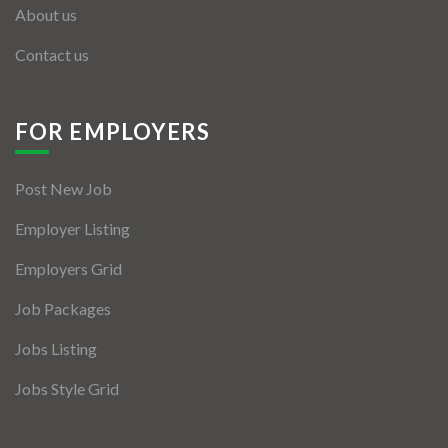
About us
Contact us
FOR EMPLOYERS
Post New Job
Employer Listing
Employers Grid
Job Packages
Jobs Listing
Jobs Style Grid