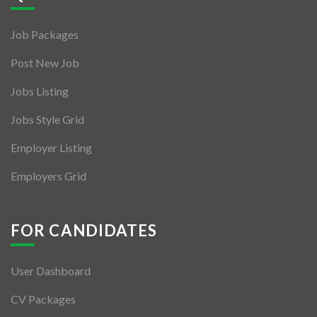
Jobs By Types
Job Packages
Freelance
Post New Job
Full Time
Jobs Listing
Part Time
Jobs Style Grid
Temporary
Employer Listing
Listing With Map
Employers Grid
Jobs Details
Detail Style I
FOR CANDIDATES
Detail Style II
User Dashboard
Detail Style III
CV Packages
Detail Style IV