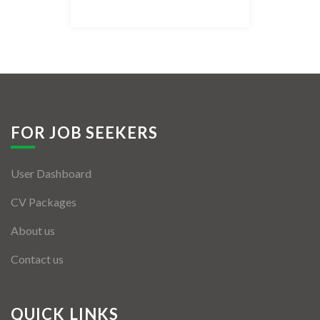
Listing Style IV
Listing Style V
Listing Style VI
Jobs By Cities
FOR JOB SEEKERS
London
User Dashboard
New York
CV Packages
Paris
About us
Istanbul
Contact us
Sydney
Mumbai
QUICK LINKS