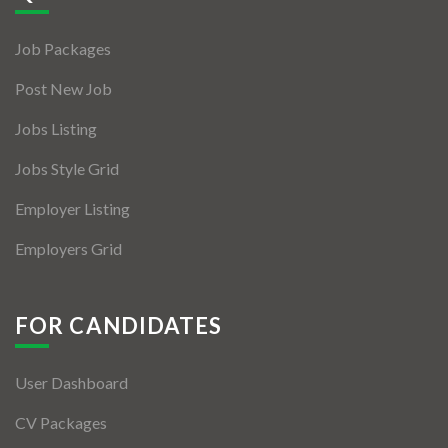
Jobs By Types
Job Packages
Freelance
Post New Job
Full Time
Jobs Listing
Part Time
Jobs Style Grid
Temporary
Employer Listing
Listing With Map
Employers Grid
Jobs Details
Detail Style I
FOR CANDIDATES
Detail Style II
User Dashboard
Detail Style III
CV Packages
Detail Style IV