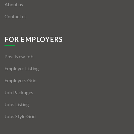
About us
Contact us
FOR EMPLOYERS
Post New Job
Employer Listing
Employers Grid
Job Packages
Jobs Listing
Jobs Style Grid