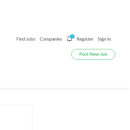
0
Find Jobs
Companies
Register
Sign In
Post New Job