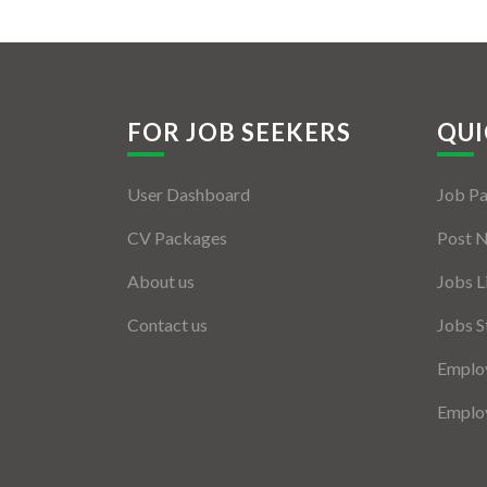
FOR JOB SEEKERS
QUI
User Dashboard
Job P
CV Packages
Post 
About us
Jobs L
Contact us
Jobs S
Employ
Employ