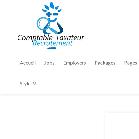
Accueil
Jobs
Employers
Packages
Pages
Style IV