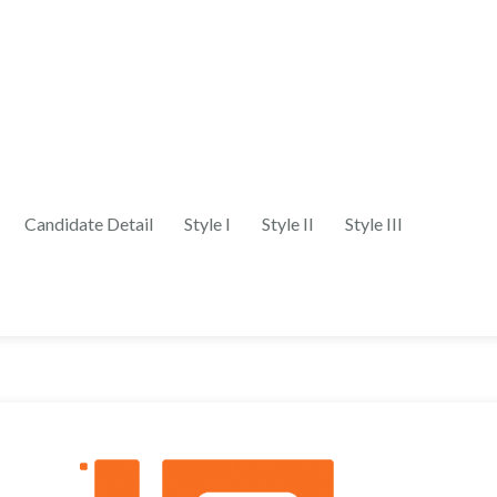
Candidate Detail
Style I
Style II
Style III