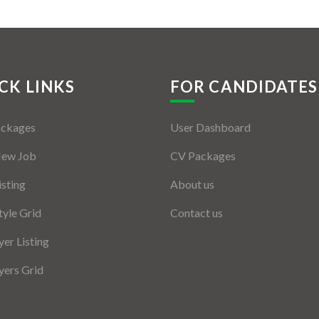
CK LINKS
FOR CANDIDATES
ackages
User Dashboard
New Job
CV Packages
isting
About us
tyle Grid
Contact us
er Listing
ers Grid