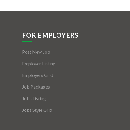
FOR EMPLOYERS
Post New Job
Employer Listing
Employers Grid
Job Packages
Jobs Listing
Jobs Style Grid