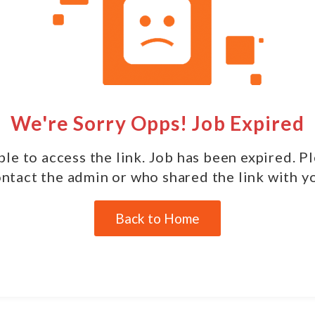
We're Sorry Opps! Job Expired
le to access the link. Job has been expired. P
ntact the admin or who shared the link with y
Back to Home