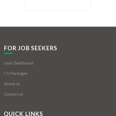
Listing Style IV
Listing Style V
Listing Style VI
Jobs By Cities
FOR JOB SEEKERS
London
User Dashboard
New York
CV Packages
Paris
About us
Istanbul
Contact us
Sydney
Mumbai
QUICK LINKS