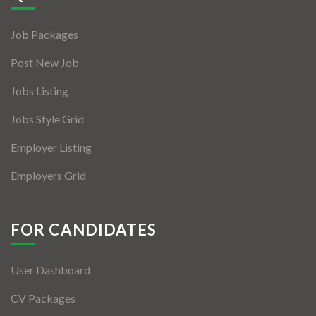
Jobs By Types
Job Packages
Freelance
Post New Job
Full Time
Jobs Listing
Part Time
Jobs Style Grid
Temporary
Employer Listing
Listing With Map
Employers Grid
Jobs Details
Detail Style I
FOR CANDIDATES
Detail Style II
User Dashboard
Detail Style III
CV Packages
Detail Style IV