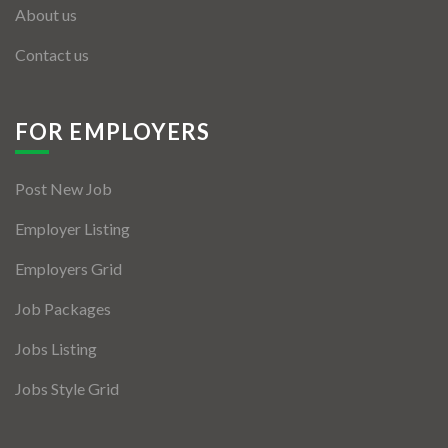
About us
Contact us
FOR EMPLOYERS
Post New Job
Employer Listing
Employers Grid
Job Packages
Jobs Listing
Jobs Style Grid