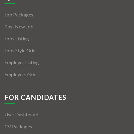
Jobs By Types
Job Packages
Freelance
Post New Job
Full Time
Jobs Listing
Part Time
Jobs Style Grid
Temporary
Employer Listing
Listing With Map
Employers Grid
Jobs Details
Detail Style I
FOR CANDIDATES
Detail Style II
User Dashboard
Detail Style III
CV Packages
Detail Style IV