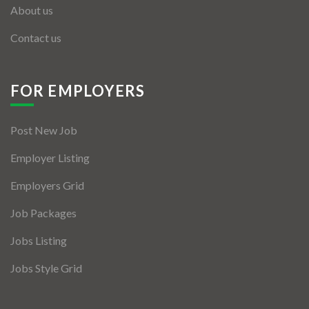
About us
Contact us
FOR EMPLOYERS
Post New Job
Employer Listing
Employers Grid
Job Packages
Jobs Listing
Jobs Style Grid