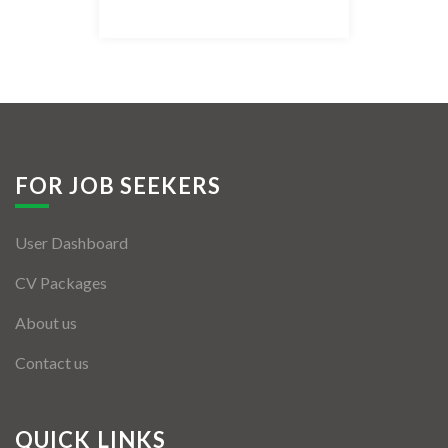
Listing Style IV
Listing Style V
Listing Style VI
Jobs By Cities
FOR JOB SEEKERS
London
User Dashboard
New York
CV Packages
Paris
About us
Istanbul
Contact us
Sydney
Mumbai
QUICK LINKS