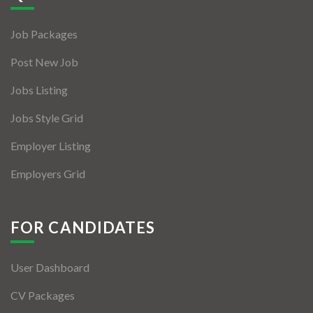
Jobs By Types
Job Packages
Freelance
Post New Job
Full Time
Jobs Listing
Part Time
Jobs Style Grid
Temporary
Employer Listing
Listing With Map
Employers Grid
Jobs Details
Detail Style I
FOR CANDIDATES
Detail Style II
User Dashboard
Detail Style III
CV Packages
Detail Style IV