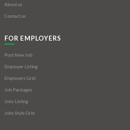
About us
Contact us
FOR EMPLOYERS
Post New Job
Employer Listing
Employers Grid
Job Packages
Jobs Listing
Jobs Style Grid