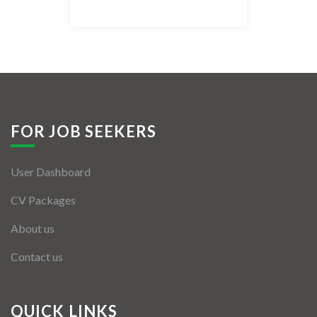
Listing Style IV
Listing Style V
Listing Style VI
Jobs By Cities
FOR JOB SEEKERS
London
User Dashboard
New York
CV Packages
Paris
About us
Istanbul
Contact us
Sydney
Mumbai
QUICK LINKS