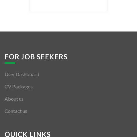
Listing Style IV
Listing Style V
Listing Style VI
Jobs By Cities
FOR JOB SEEKERS
London
User Dashboard
New York
CV Packages
Paris
About us
Istanbul
Contact us
Sydney
Mumbai
QUICK LINKS