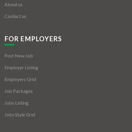
About us
Contact us
FOR EMPLOYERS
Post New Job
Employer Listing
Employers Grid
Job Packages
Jobs Listing
Jobs Style Grid