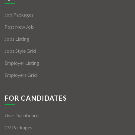
Jobs By Types
Job Packages
Freelance
Post New Job
Full Time
Jobs Listing
Part Time
Jobs Style Grid
Temporary
Employer Listing
Listing With Map
Employers Grid
Jobs Details
Detail Style I
FOR CANDIDATES
Detail Style II
User Dashboard
Detail Style III
CV Packages
Detail Style IV