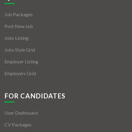
Jobs By Types
Job Packages
Freelance
Post New Job
Full Time
Jobs Listing
Part Time
Jobs Style Grid
Temporary
Employer Listing
Listing With Map
Employers Grid
Jobs Details
Detail Style I
FOR CANDIDATES
Detail Style II
User Dashboard
Detail Style III
CV Packages
Detail Style IV