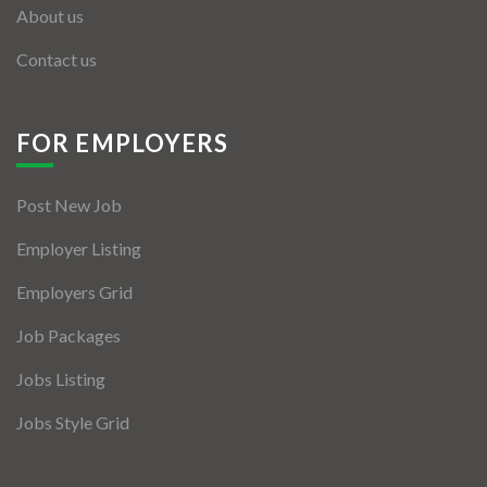
About us
Contact us
FOR EMPLOYERS
Post New Job
Employer Listing
Employers Grid
Job Packages
Jobs Listing
Jobs Style Grid