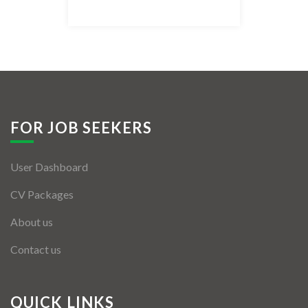
Listing Style IV
Listing Style V
Listing Style VI
Jobs By Cities
FOR JOB SEEKERS
London
User Dashboard
New York
CV Packages
Paris
About us
Istanbul
Contact us
Sydney
Mumbai
QUICK LINKS