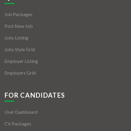
Jobs By Types
Job Packages
Freelance
Post New Job
Full Time
Jobs Listing
Part Time
Jobs Style Grid
Temporary
Employer Listing
Listing With Map
Employers Grid
Jobs Details
Detail Style I
FOR CANDIDATES
Detail Style II
User Dashboard
Detail Style III
CV Packages
Detail Style IV