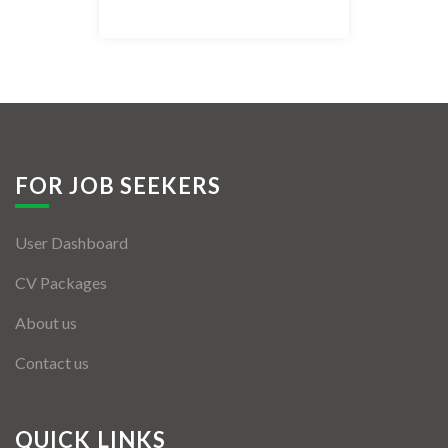
Listing Style IV
Listing Style V
Listing Style VI
Jobs By Cities
FOR JOB SEEKERS
London
User Dashboard
New York
CV Packages
Paris
About us
Istanbul
Contact us
Sydney
Mumbai
QUICK LINKS