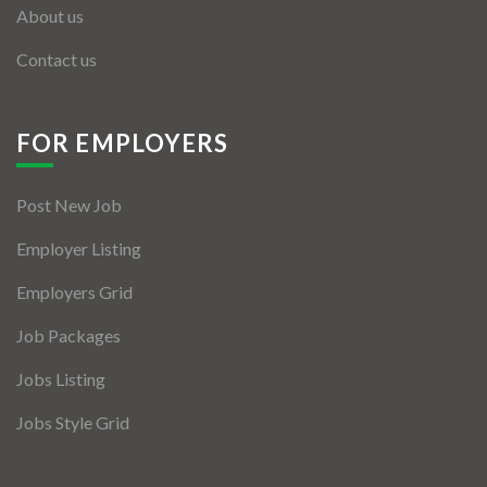
About us
Contact us
FOR EMPLOYERS
Post New Job
Employer Listing
Employers Grid
Job Packages
Jobs Listing
Jobs Style Grid