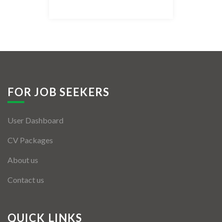
Listing Style IV
Listing Style V
Listing Style VI
Jobs By Cities
FOR JOB SEEKERS
London
User Dashboard
New York
CV Packages
Paris
About us
Istanbul
Contact us
Sydney
Mumbai
QUICK LINKS