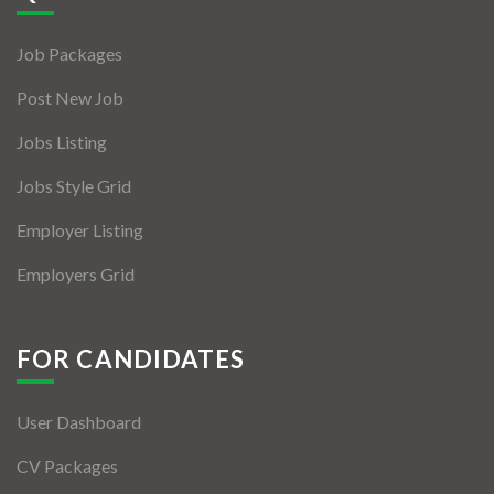
Jobs By Types
Job Packages
Freelance
Post New Job
Full Time
Jobs Listing
Part Time
Jobs Style Grid
Temporary
Employer Listing
Listing With Map
Employers Grid
Jobs Details
Detail Style I
FOR CANDIDATES
Detail Style II
User Dashboard
Detail Style III
CV Packages
Detail Style IV