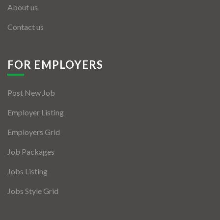
About us
Contact us
FOR EMPLOYERS
Post New Job
Employer Listing
Employers Grid
Job Packages
Jobs Listing
Jobs Style Grid