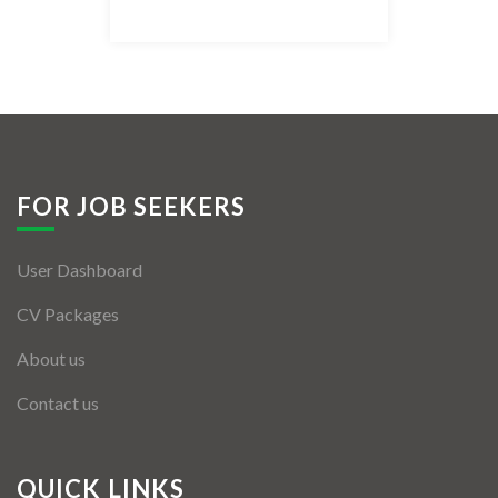
Listing Style IV
Listing Style V
Listing Style VI
Jobs By Cities
FOR JOB SEEKERS
London
User Dashboard
New York
CV Packages
Paris
About us
Istanbul
Contact us
Sydney
Mumbai
QUICK LINKS