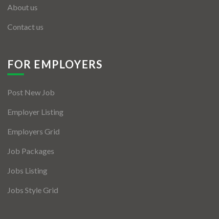
About us
Contact us
FOR EMPLOYERS
Post New Job
Employer Listing
Employers Grid
Job Packages
Jobs Listing
Jobs Style Grid