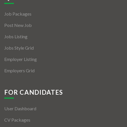
Jobs By Types
Job Packages
Freelance
Post New Job
Full Time
Jobs Listing
Part Time
Jobs Style Grid
Temporary
Employer Listing
Listing With Map
Employers Grid
Jobs Details
Detail Style I
FOR CANDIDATES
Detail Style II
User Dashboard
Detail Style III
CV Packages
Detail Style IV