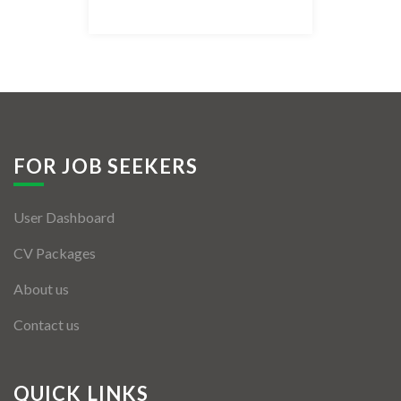
Listing Style IV
Listing Style V
Listing Style VI
Jobs By Cities
FOR JOB SEEKERS
London
User Dashboard
New York
CV Packages
Paris
About us
Istanbul
Contact us
Sydney
Mumbai
QUICK LINKS