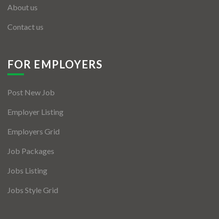
About us
Contact us
FOR EMPLOYERS
Post New Job
Employer Listing
Employers Grid
Job Packages
Jobs Listing
Jobs Style Grid