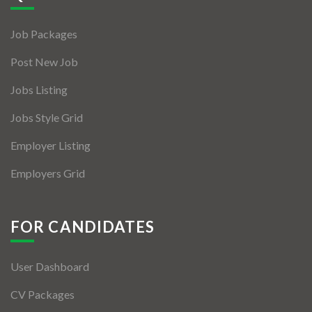
Jobs By Types
Job Packages
Freelance
Post New Job
Full Time
Jobs Listing
Part Time
Jobs Style Grid
Temporary
Employer Listing
Listing With Map
Employers Grid
Jobs Details
Detail Style I
FOR CANDIDATES
Detail Style II
User Dashboard
Detail Style III
CV Packages
Detail Style IV