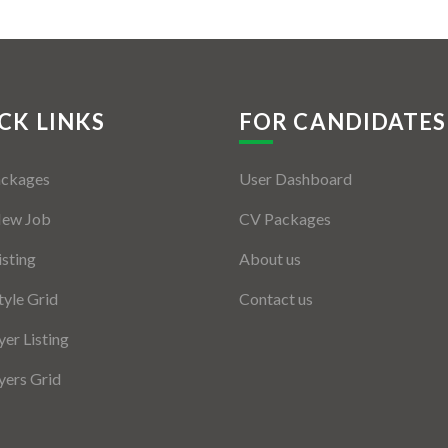
CK LINKS
FOR CANDIDATES
ackages
User Dashboard
New Job
CV Packages
isting
About us
tyle Grid
Contact us
er Listing
ers Grid