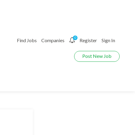
0
Find Jobs
Companies
Register
Sign In
Post New Job