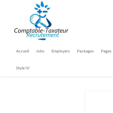
Accueil
Jobs
Employers
Packages
Pages
Style IV