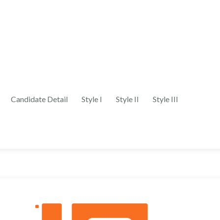
Candidate Detail
Style I
Style II
Style III