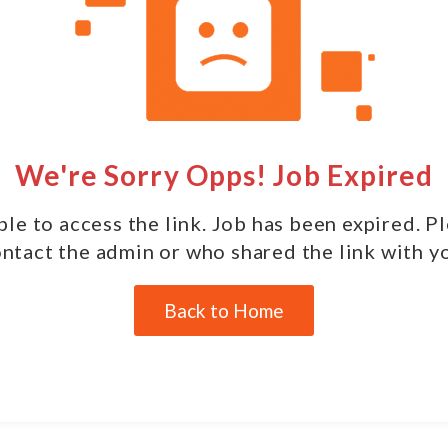
We're Sorry Opps! Job Expired
le to access the link. Job has been expired. P
ntact the admin or who shared the link with y
Back to Home