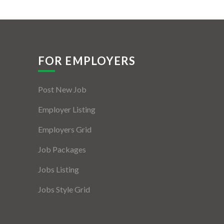
FOR EMPLOYERS
Post New Job
Employer Listing
Employers Grid
Job Packages
Jobs Listing
Jobs Style Grid