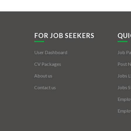
FOR JOB SEEKERS
QUI
User Dashboard
Job P
CV Packages
Post 
About us
Jobs L
Contact us
Jobs S
Employ
Employ