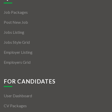
Jobs By Types
Job Packages
Freelance
Post New Job
Full Time
Jobs Listing
Part Time
Jobs Style Grid
Temporary
Employer Listing
Listing With Map
Employers Grid
Jobs Details
Detail Style I
FOR CANDIDATES
Detail Style II
User Dashboard
Detail Style III
CV Packages
Detail Style IV