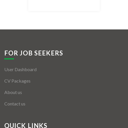
Listing Style IV
Listing Style V
Listing Style VI
Jobs By Cities
FOR JOB SEEKERS
London
User Dashboard
New York
CV Packages
Paris
About us
Istanbul
Contact us
Sydney
Mumbai
QUICK LINKS