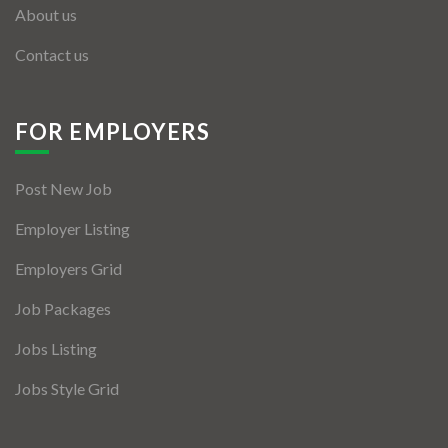
About us
Contact us
FOR EMPLOYERS
Post New Job
Employer Listing
Employers Grid
Job Packages
Jobs Listing
Jobs Style Grid