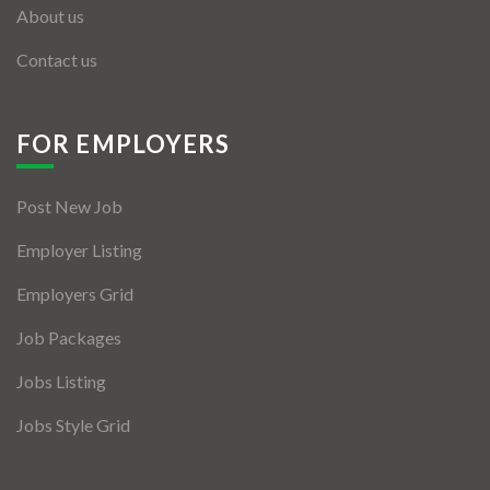
About us
Contact us
FOR EMPLOYERS
Post New Job
Employer Listing
Employers Grid
Job Packages
Jobs Listing
Jobs Style Grid