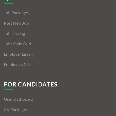
Jobs By Types
Job Packages
Freelance
Post New Job
Full Time
Jobs Listing
Part Time
Jobs Style Grid
Temporary
Employer Listing
Listing With Map
Employers Grid
Jobs Details
Detail Style I
FOR CANDIDATES
Detail Style II
User Dashboard
Detail Style III
CV Packages
Detail Style IV