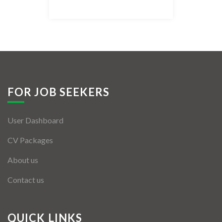
Listing Style IV
Listing Style V
Listing Style VI
Jobs By Cities
FOR JOB SEEKERS
London
User Dashboard
New York
CV Packages
Paris
About us
Istanbul
Contact us
Sydney
Mumbai
QUICK LINKS