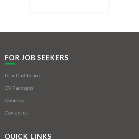
Listing Style IV
Listing Style V
Listing Style VI
Jobs By Cities
FOR JOB SEEKERS
London
User Dashboard
New York
CV Packages
Paris
About us
Istanbul
Contact us
Sydney
Mumbai
QUICK LINKS