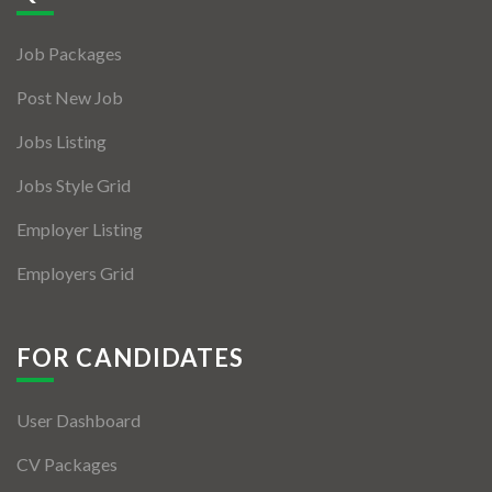
Jobs By Types
Job Packages
Freelance
Post New Job
Full Time
Jobs Listing
Part Time
Jobs Style Grid
Temporary
Employer Listing
Listing With Map
Employers Grid
Jobs Details
Detail Style I
FOR CANDIDATES
Detail Style II
User Dashboard
Detail Style III
CV Packages
Detail Style IV