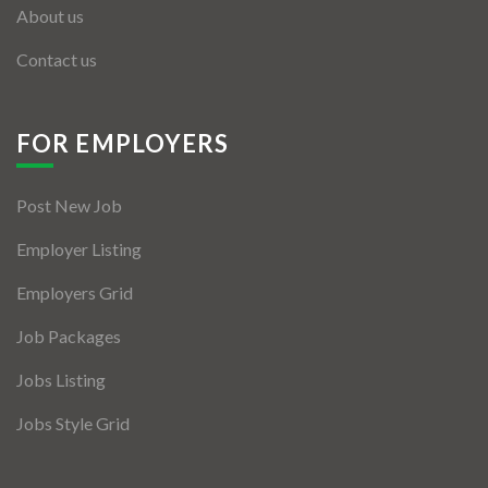
About us
Contact us
FOR EMPLOYERS
Post New Job
Employer Listing
Employers Grid
Job Packages
Jobs Listing
Jobs Style Grid