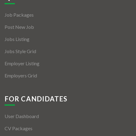
Jobs By Types
Job Packages
Freelance
Post New Job
Full Time
Jobs Listing
Part Time
Jobs Style Grid
Temporary
Employer Listing
Listing With Map
Employers Grid
Jobs Details
Detail Style I
FOR CANDIDATES
Detail Style II
User Dashboard
Detail Style III
CV Packages
Detail Style IV