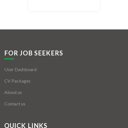
Listing Style IV
Listing Style V
Listing Style VI
Jobs By Cities
FOR JOB SEEKERS
London
User Dashboard
New York
CV Packages
Paris
About us
Istanbul
Contact us
Sydney
Mumbai
QUICK LINKS