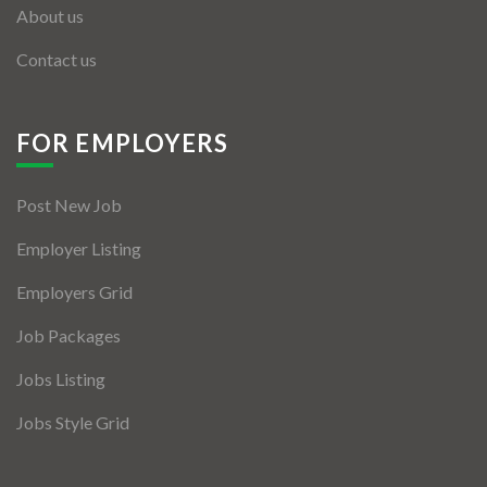
About us
Contact us
FOR EMPLOYERS
Post New Job
Employer Listing
Employers Grid
Job Packages
Jobs Listing
Jobs Style Grid