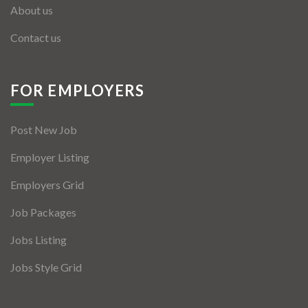
About us
Contact us
FOR EMPLOYERS
Post New Job
Employer Listing
Employers Grid
Job Packages
Jobs Listing
Jobs Style Grid