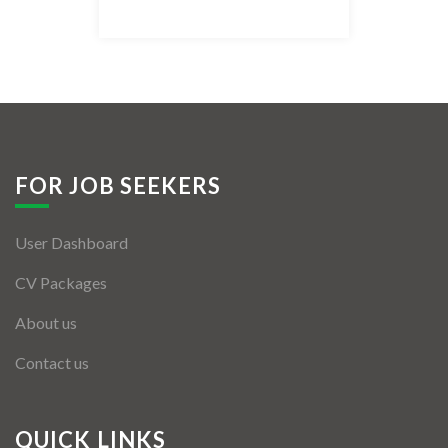
Listing Style IV
Listing Style V
Listing Style VI
Jobs By Cities
FOR JOB SEEKERS
London
User Dashboard
New York
CV Packages
Paris
About us
Istanbul
Contact us
Sydney
Mumbai
QUICK LINKS