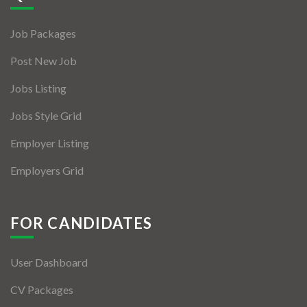
Jobs By Types
Job Packages
Freelance
Post New Job
Full Time
Jobs Listing
Part Time
Jobs Style Grid
Temporary
Employer Listing
Listing With Map
Employers Grid
Jobs Details
Detail Style I
FOR CANDIDATES
Detail Style II
User Dashboard
Detail Style III
CV Packages
Detail Style IV