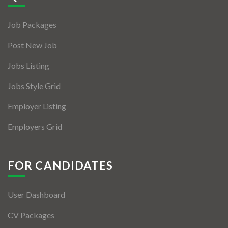
Jobs By Types
Job Packages
Freelance
Post New Job
Full Time
Jobs Listing
Part Time
Jobs Style Grid
Temporary
Employer Listing
Listing With Map
Employers Grid
Jobs Details
Detail Style I
FOR CANDIDATES
Detail Style II
User Dashboard
Detail Style III
CV Packages
Detail Style IV