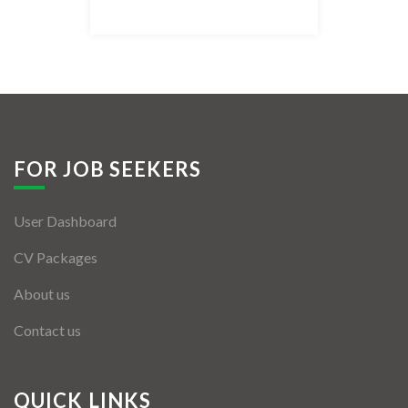
Listing Style IV
Listing Style V
Listing Style VI
Jobs By Cities
FOR JOB SEEKERS
London
User Dashboard
New York
CV Packages
Paris
About us
Istanbul
Contact us
Sydney
Mumbai
QUICK LINKS