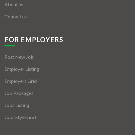
About us
Contact us
FOR EMPLOYERS
Post New Job
Employer Listing
Employers Grid
Job Packages
Jobs Listing
Jobs Style Grid