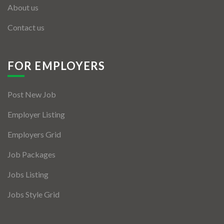
About us
Contact us
FOR EMPLOYERS
Post New Job
Employer Listing
Employers Grid
Job Packages
Jobs Listing
Jobs Style Grid