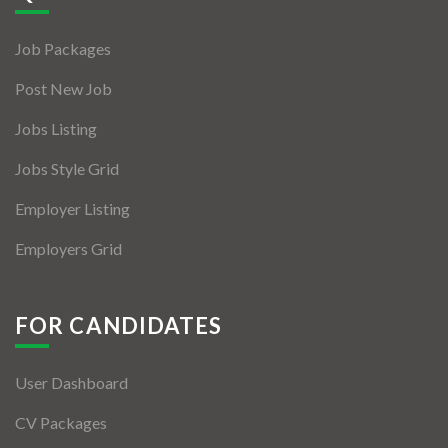
Jobs By Types
Job Packages
Freelance
Post New Job
Full Time
Jobs Listing
Part Time
Jobs Style Grid
Temporary
Employer Listing
Listing With Map
Employers Grid
Jobs Details
Detail Style I
FOR CANDIDATES
Detail Style II
User Dashboard
Detail Style III
CV Packages
Detail Style IV