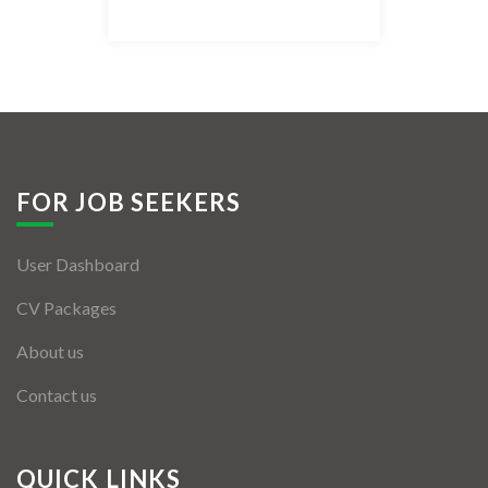
Listing Style IV
Listing Style V
Listing Style VI
Jobs By Cities
FOR JOB SEEKERS
London
User Dashboard
New York
CV Packages
Paris
About us
Istanbul
Contact us
Sydney
Mumbai
QUICK LINKS