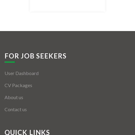
Listing Style IV
Listing Style V
Listing Style VI
Jobs By Cities
FOR JOB SEEKERS
London
User Dashboard
New York
CV Packages
Paris
About us
Istanbul
Contact us
Sydney
Mumbai
QUICK LINKS