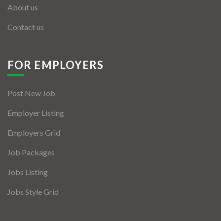
About us
Contact us
FOR EMPLOYERS
Post New Job
Employer Listing
Employers Grid
Job Packages
Jobs Listing
Jobs Style Grid