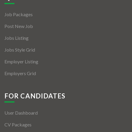
Jobs By Types
Job Packages
Freelance
Post New Job
Full Time
Jobs Listing
Part Time
Jobs Style Grid
Temporary
Employer Listing
Listing With Map
Employers Grid
Jobs Details
Detail Style I
FOR CANDIDATES
Detail Style II
User Dashboard
Detail Style III
CV Packages
Detail Style IV