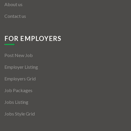
About us
Contact us
FOR EMPLOYERS
Post New Job
Employer Listing
Employers Grid
Job Packages
Jobs Listing
Jobs Style Grid