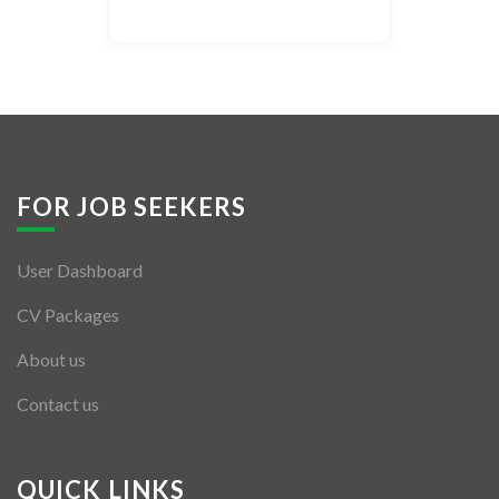
Listing Style IV
Listing Style V
Listing Style VI
Jobs By Cities
FOR JOB SEEKERS
London
User Dashboard
New York
CV Packages
Paris
About us
Istanbul
Contact us
Sydney
Mumbai
QUICK LINKS