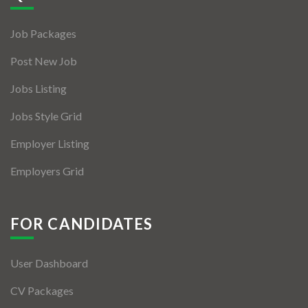
Jobs By Types
Job Packages
Freelance
Post New Job
Full Time
Jobs Listing
Part Time
Jobs Style Grid
Temporary
Employer Listing
Listing With Map
Employers Grid
Jobs Details
Detail Style I
FOR CANDIDATES
Detail Style II
User Dashboard
Detail Style III
CV Packages
Detail Style IV