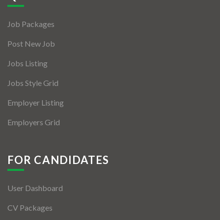
Jobs By Types
Job Packages
Freelance
Post New Job
Full Time
Jobs Listing
Part Time
Jobs Style Grid
Temporary
Employer Listing
Listing With Map
Employers Grid
Jobs Details
Detail Style I
FOR CANDIDATES
Detail Style II
User Dashboard
Detail Style III
CV Packages
Detail Style IV