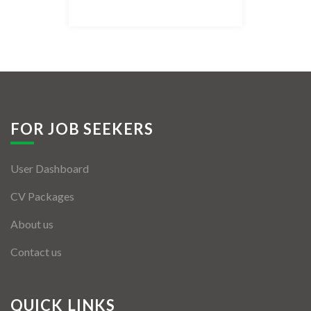
Listing Style IV
Listing Style V
Listing Style VI
Jobs By Cities
FOR JOB SEEKERS
London
User Dashboard
New York
CV Packages
Paris
About us
Istanbul
Contact us
Sydney
Mumbai
QUICK LINKS