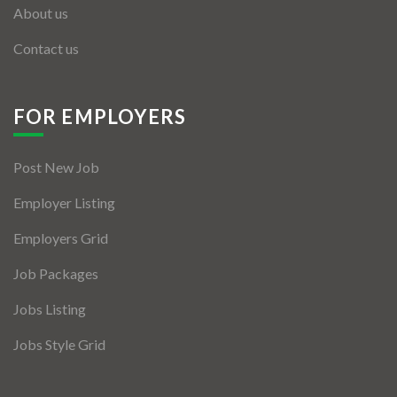
About us
Contact us
FOR EMPLOYERS
Post New Job
Employer Listing
Employers Grid
Job Packages
Jobs Listing
Jobs Style Grid