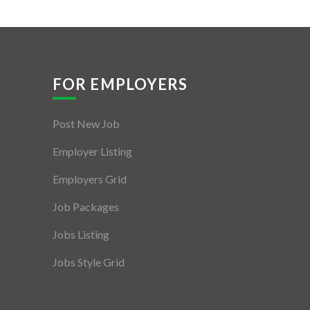
FOR EMPLOYERS
Post New Job
Employer Listing
Employers Grid
Job Packages
Jobs Listing
Jobs Style Grid