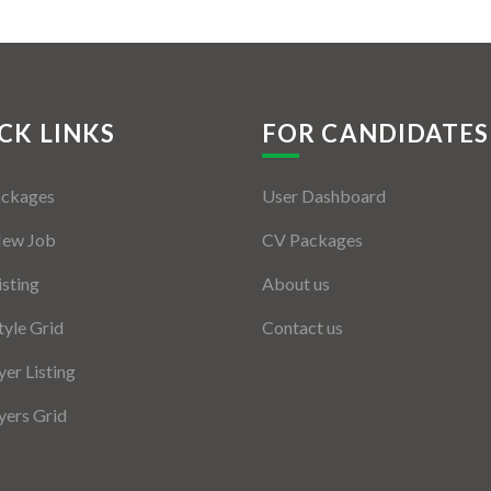
CK LINKS
FOR CANDIDATES
ackages
User Dashboard
New Job
CV Packages
isting
About us
tyle Grid
Contact us
er Listing
ers Grid