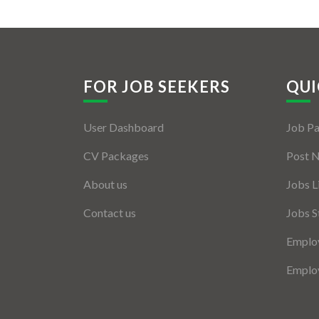
FOR JOB SEEKERS
QUI
User Dashboard
Job P
CV Packages
Post 
About us
Jobs L
Contact us
Jobs S
Employ
Employ