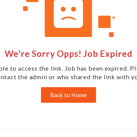
We're Sorry Opps! Job Expired
le to access the link. Job has been expired. P
ntact the admin or who shared the link with y
Back to Home