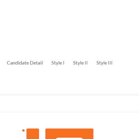
Candidate Detail
Style I
Style II
Style III