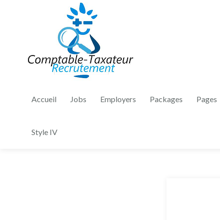
Accueil
Jobs
Employers
Packages
Pages
Style IV