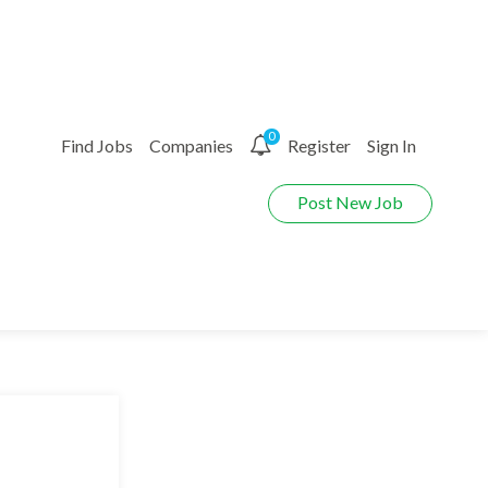
0
Find Jobs
Companies
Register
Sign In
Post New Job