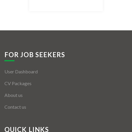
Listing Style IV
Listing Style V
Listing Style VI
Jobs By Cities
FOR JOB SEEKERS
London
User Dashboard
New York
CV Packages
Paris
About us
Istanbul
Contact us
Sydney
Mumbai
QUICK LINKS