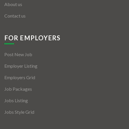
About us
Contact us
FOR EMPLOYERS
Post New Job
Employer Listing
Employers Grid
Job Packages
Jobs Listing
Jobs Style Grid