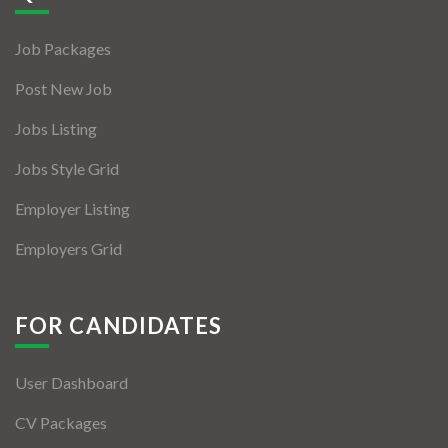
Jobs By Types
Job Packages
Freelance
Post New Job
Full Time
Jobs Listing
Part Time
Jobs Style Grid
Temporary
Employer Listing
Listing With Map
Employers Grid
Jobs Details
Detail Style I
FOR CANDIDATES
Detail Style II
User Dashboard
Detail Style III
CV Packages
Detail Style IV