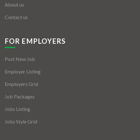
About us
Contact us
FOR EMPLOYERS
Post New Job
Employer Listing
Employers Grid
Job Packages
Jobs Listing
Jobs Style Grid