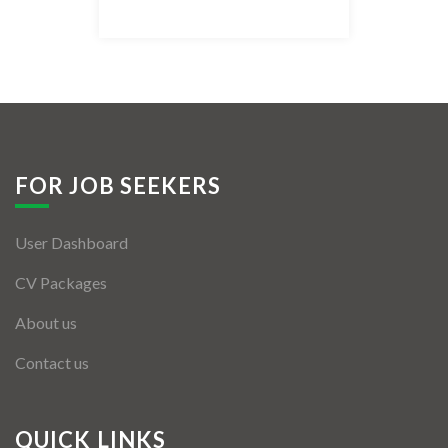
Listing Style IV
Listing Style V
Listing Style VI
Jobs By Cities
FOR JOB SEEKERS
London
User Dashboard
New York
CV Packages
Paris
About us
Istanbul
Contact us
Sydney
Mumbai
QUICK LINKS