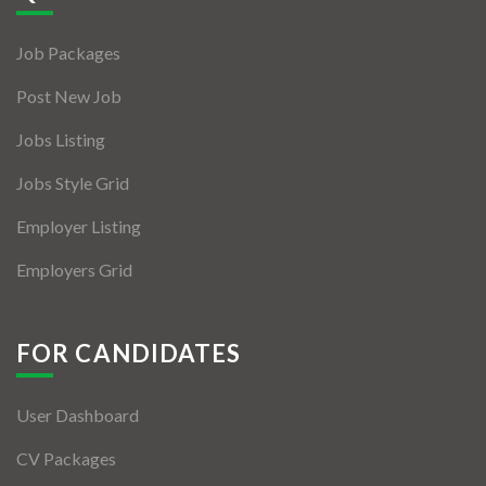
Jobs By Types
Job Packages
Freelance
Post New Job
Full Time
Jobs Listing
Part Time
Jobs Style Grid
Temporary
Employer Listing
Listing With Map
Employers Grid
Jobs Details
Detail Style I
FOR CANDIDATES
Detail Style II
User Dashboard
Detail Style III
CV Packages
Detail Style IV