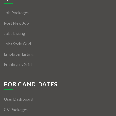
Jobs By Types
Job Packages
Freelance
Post New Job
Full Time
Jobs Listing
Part Time
Jobs Style Grid
Temporary
Employer Listing
Listing With Map
Employers Grid
Jobs Details
Detail Style I
FOR CANDIDATES
Detail Style II
User Dashboard
Detail Style III
CV Packages
Detail Style IV