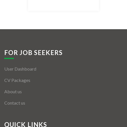
Listing Style IV
Listing Style V
Listing Style VI
Jobs By Cities
FOR JOB SEEKERS
London
User Dashboard
New York
CV Packages
Paris
About us
Istanbul
Contact us
Sydney
Mumbai
QUICK LINKS