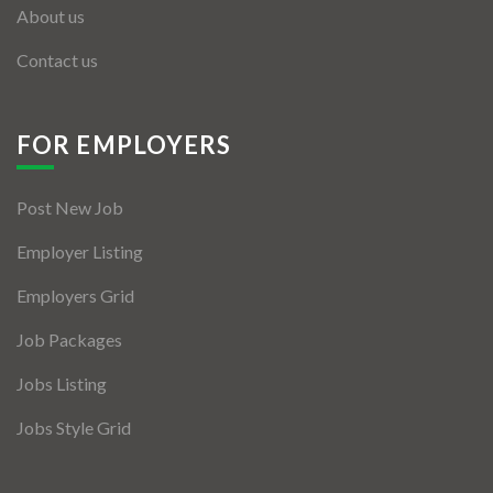
About us
Contact us
FOR EMPLOYERS
Post New Job
Employer Listing
Employers Grid
Job Packages
Jobs Listing
Jobs Style Grid