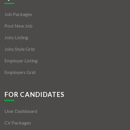
Jobs By Types
Job Packages
Freelance
Post New Job
Full Time
Jobs Listing
Part Time
Jobs Style Grid
Temporary
Employer Listing
Listing With Map
Employers Grid
Jobs Details
Detail Style I
FOR CANDIDATES
Detail Style II
User Dashboard
Detail Style III
CV Packages
Detail Style IV