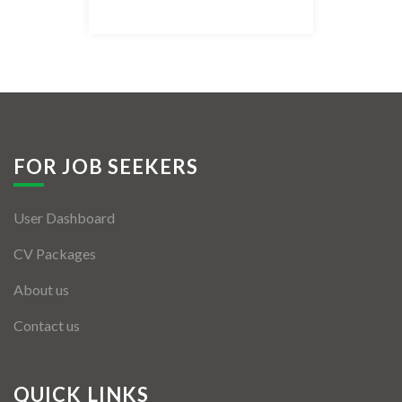
Listing Style IV
Listing Style V
Listing Style VI
Jobs By Cities
FOR JOB SEEKERS
London
User Dashboard
New York
CV Packages
Paris
About us
Istanbul
Contact us
Sydney
Mumbai
QUICK LINKS