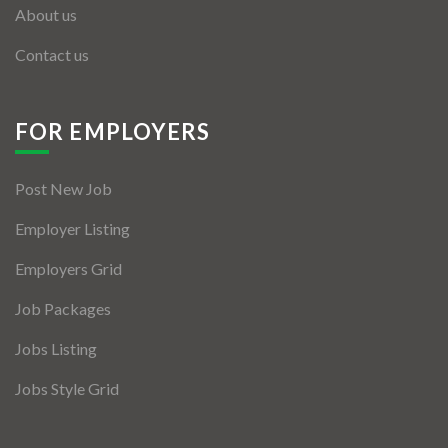
About us
Contact us
FOR EMPLOYERS
Post New Job
Employer Listing
Employers Grid
Job Packages
Jobs Listing
Jobs Style Grid