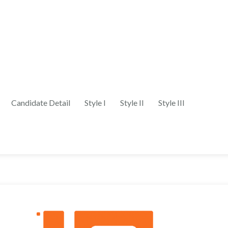
Candidate Detail
Style I
Style II
Style III