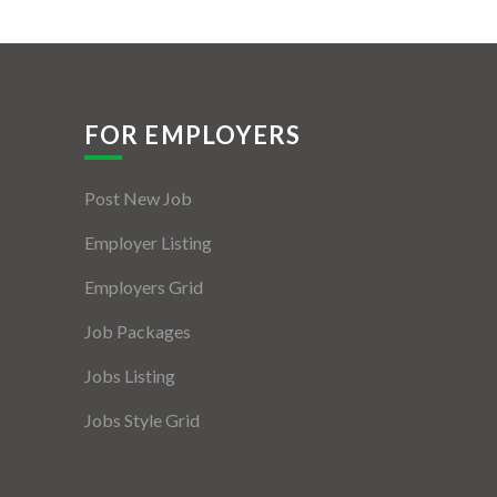
FOR EMPLOYERS
Post New Job
Employer Listing
Employers Grid
Job Packages
Jobs Listing
Jobs Style Grid