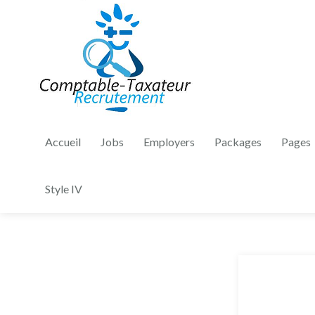
Accueil
Jobs
Employers
Packages
Pages
Style IV