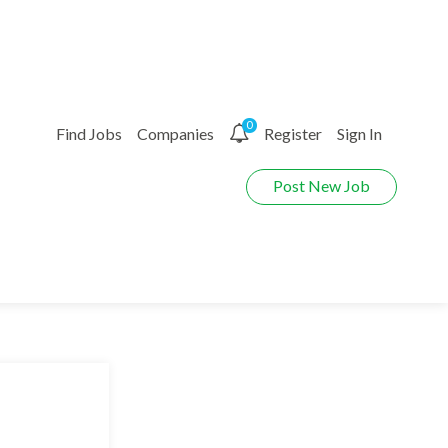
0
Find Jobs
Companies
Register
Sign In
Post New Job