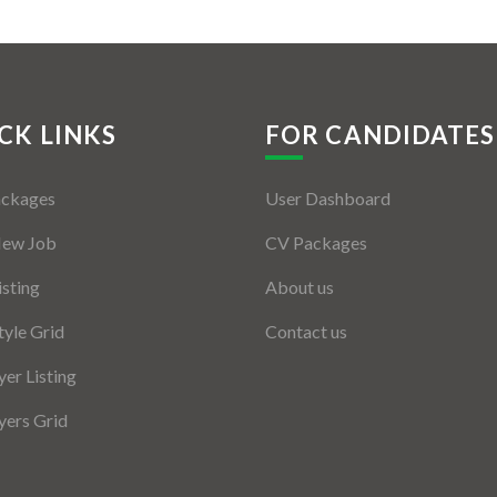
CK LINKS
FOR CANDIDATES
ackages
User Dashboard
New Job
CV Packages
isting
About us
tyle Grid
Contact us
er Listing
ers Grid