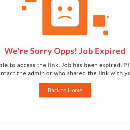
We're Sorry Opps! Job Expired
le to access the link. Job has been expired. P
ntact the admin or who shared the link with y
Back to Home