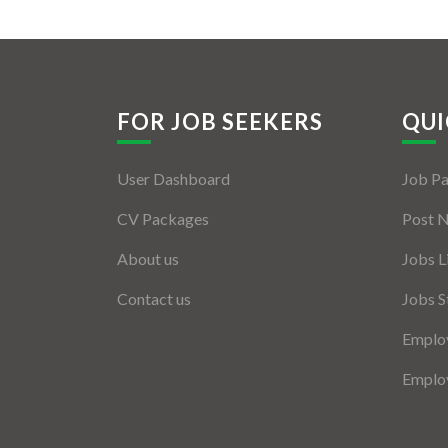
FOR JOB SEEKERS
QUI
User Dashboard
Job P
CV Packages
Post 
About us
Jobs L
Contact us
Jobs S
Employ
Employ