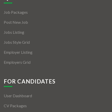
Jobs By Types
Job Packages
Freelance
Post New Job
Full Time
Jobs Listing
Part Time
Jobs Style Grid
Temporary
Employer Listing
Listing With Map
Employers Grid
Jobs Details
Detail Style I
FOR CANDIDATES
Detail Style II
User Dashboard
Detail Style III
CV Packages
Detail Style IV