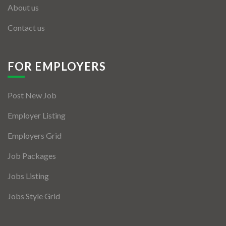
About us
Contact us
FOR EMPLOYERS
Post New Job
Employer Listing
Employers Grid
Job Packages
Jobs Listing
Jobs Style Grid