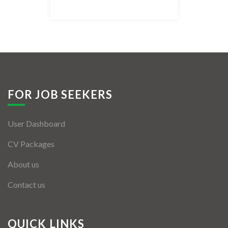
Listing Style IV
Listing Style V
Listing Style VI
Jobs By Cities
FOR JOB SEEKERS
London
User Dashboard
New York
CV Packages
Paris
About us
Istanbul
Contact us
Sydney
Mumbai
QUICK LINKS