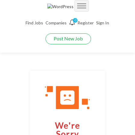
Accueil
0
Find Jobs
Companies
Register
Sign In
Jobs
Demo Autojobs
Post New Job
Jobs With Filters
Employers
Demo Searchjobs
Listing Style I
Packages
Employers Grid
Demo Jobriver
Listing Style II
Pages
CV Packages
Employer Listing
Demo Hireyfy
Listing Style III
Candidate Detail
About us
Job Packages
Employer Listing W/Map
Demo Findperson
Listing Style IV
Style I
FAQ’S
Employer With Search
Demo Jobtime
Listing Style V
We're
Style II
Maintenance Mode
Employer Detail
Demo Jobsjet
Listing Style VI
Sorry