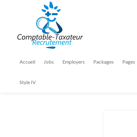
Accueil
Jobs
Employers
Packages
Pages
Style IV