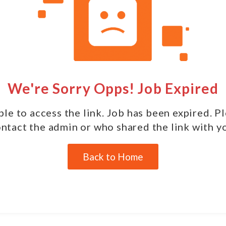
We're Sorry Opps! Job Expired
le to access the link. Job has been expired. P
ntact the admin or who shared the link with y
Back to Home