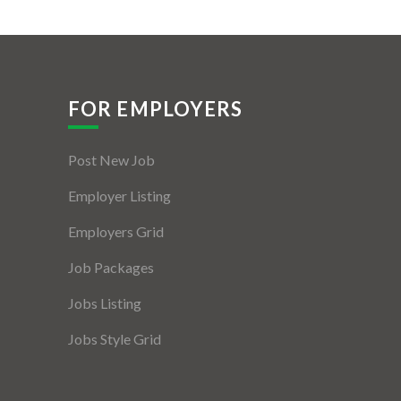
FOR EMPLOYERS
Post New Job
Employer Listing
Employers Grid
Job Packages
Jobs Listing
Jobs Style Grid