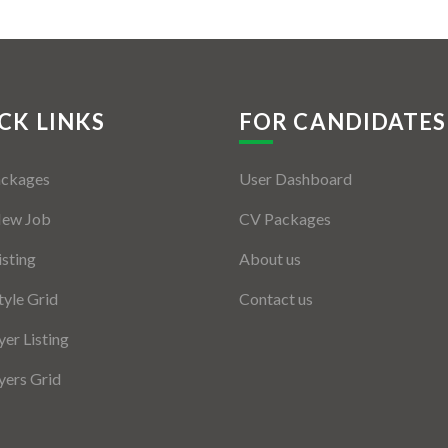
CK LINKS
FOR CANDIDATES
ackages
User Dashboard
New Job
CV Packages
isting
About us
tyle Grid
Contact us
er Listing
ers Grid