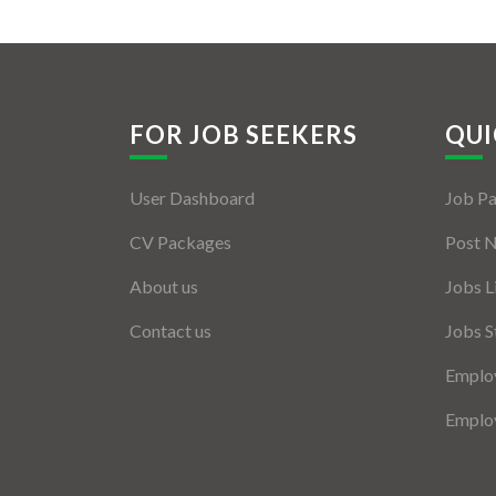
FOR JOB SEEKERS
QUI
User Dashboard
Job P
CV Packages
Post 
About us
Jobs L
Contact us
Jobs S
Employ
Employ