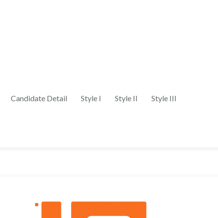
Candidate Detail
Style I
Style II
Style III