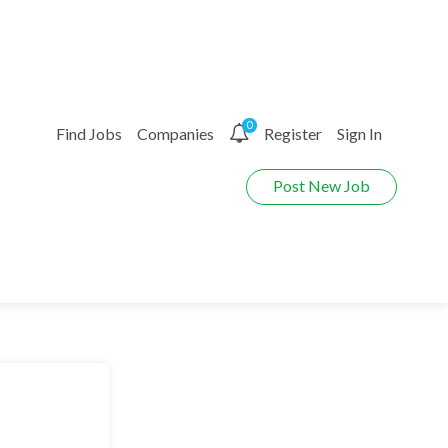
0
Find Jobs
Companies
Register
Sign In
Post New Job