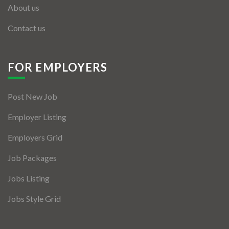
About us
Contact us
FOR EMPLOYERS
Post New Job
Employer Listing
Employers Grid
Job Packages
Jobs Listing
Jobs Style Grid