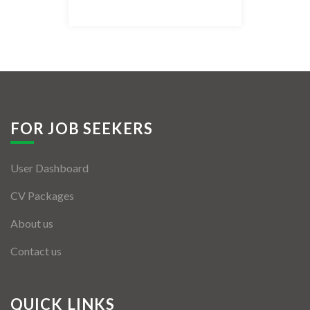
Listing Style IV
Listing Style V
Listing Style VI
Jobs By Cities
FOR JOB SEEKERS
London
User Dashboard
New York
CV Packages
Paris
About us
Istanbul
Contact us
Sydney
Mumbai
QUICK LINKS