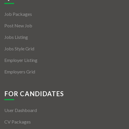
Jobs By Types
Job Packages
Freelance
Post New Job
Full Time
Jobs Listing
Part Time
Jobs Style Grid
Temporary
Employer Listing
Listing With Map
Employers Grid
Jobs Details
Detail Style I
FOR CANDIDATES
Detail Style II
User Dashboard
Detail Style III
CV Packages
Detail Style IV