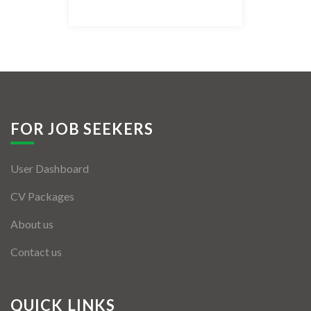
Listing Style IV
Listing Style V
Listing Style VI
Jobs By Cities
FOR JOB SEEKERS
London
User Dashboard
New York
CV Packages
Paris
About us
Istanbul
Contact us
Sydney
Mumbai
QUICK LINKS