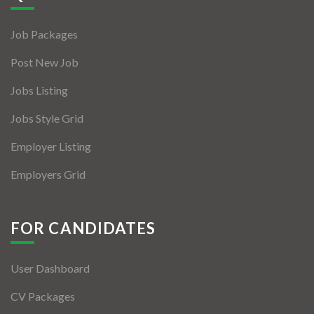
Jobs By Types
Job Packages
Freelance
Post New Job
Full Time
Jobs Listing
Part Time
Jobs Style Grid
Temporary
Employer Listing
Listing With Map
Employers Grid
Jobs Details
Detail Style I
FOR CANDIDATES
Detail Style II
User Dashboard
Detail Style III
CV Packages
Detail Style IV