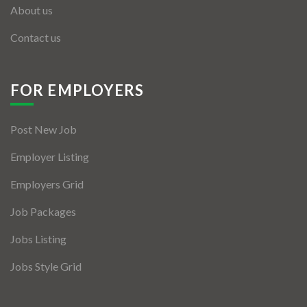
About us
Contact us
FOR EMPLOYERS
Post New Job
Employer Listing
Employers Grid
Job Packages
Jobs Listing
Jobs Style Grid