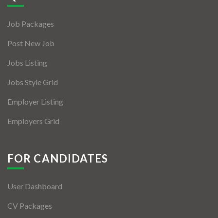
Jobs By Types
Job Packages
Freelance
Post New Job
Full Time
Jobs Listing
Part Time
Jobs Style Grid
Temporary
Employer Listing
Listing With Map
Employers Grid
Jobs Details
Detail Style I
FOR CANDIDATES
Detail Style II
User Dashboard
Detail Style III
CV Packages
Detail Style IV