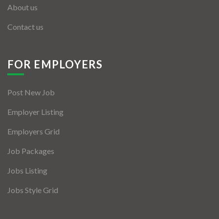
About us
Contact us
FOR EMPLOYERS
Post New Job
Employer Listing
Employers Grid
Job Packages
Jobs Listing
Jobs Style Grid