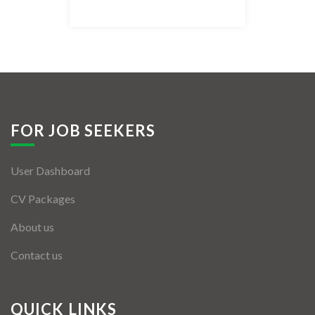
Listing Style IV
Listing Style V
Listing Style VI
Jobs By Cities
FOR JOB SEEKERS
London
User Dashboard
New York
CV Packages
Paris
About us
Istanbul
Contact us
Sydney
Mumbai
QUICK LINKS