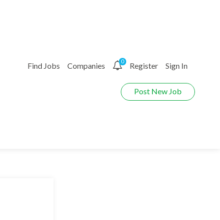
0
Find Jobs
Companies
Register
Sign In
Post New Job