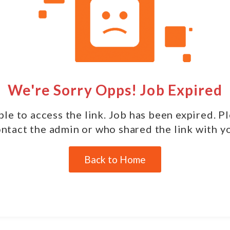
We're Sorry Opps! Job Expired
le to access the link. Job has been expired. P
ntact the admin or who shared the link with y
Back to Home