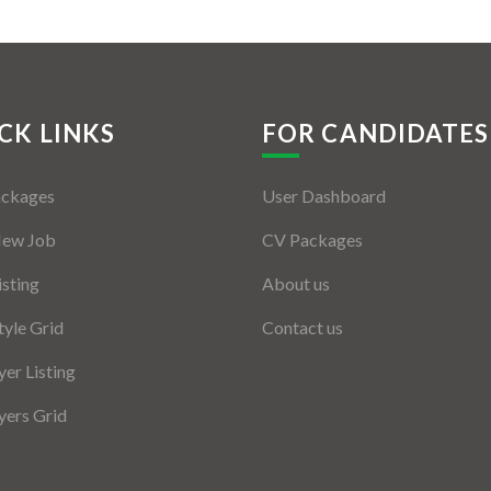
CK LINKS
FOR CANDIDATES
ackages
User Dashboard
New Job
CV Packages
isting
About us
tyle Grid
Contact us
er Listing
ers Grid