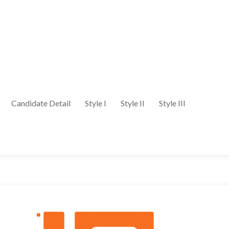
Candidate Detail
Style I
Style II
Style III