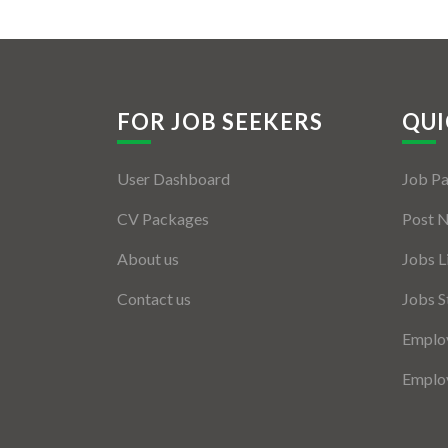
FOR JOB SEEKERS
QUI
User Dashboard
Job P
CV Packages
Post 
About us
Jobs L
Contact us
Jobs S
Employ
Employ