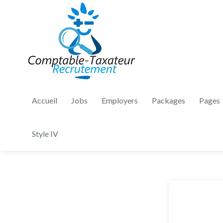
Accueil
Jobs
Employers
Packages
Pages
Style IV