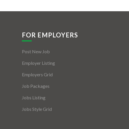
FOR EMPLOYERS
Post New Job
Employer Listing
Employers Grid
Job Packages
Jobs Listing
Jobs Style Grid