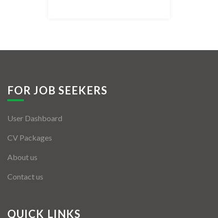
Listing Style IV
Listing Style V
Listing Style VI
Jobs By Cities
FOR JOB SEEKERS
London
User Dashboard
New York
CV Packages
Paris
About us
Istanbul
Contact us
Sydney
Mumbai
QUICK LINKS