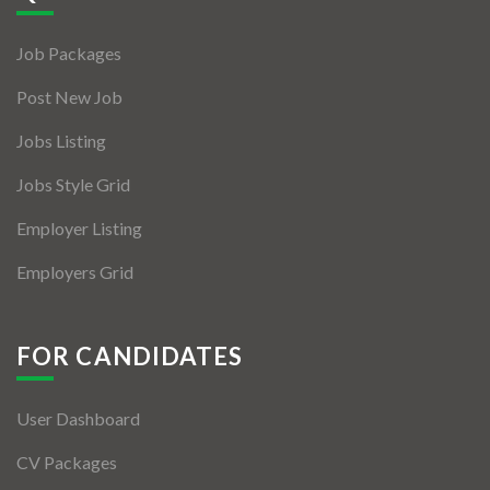
Jobs By Types
Job Packages
Freelance
Post New Job
Full Time
Jobs Listing
Part Time
Jobs Style Grid
Temporary
Employer Listing
Listing With Map
Employers Grid
Jobs Details
Detail Style I
FOR CANDIDATES
Detail Style II
User Dashboard
Detail Style III
CV Packages
Detail Style IV