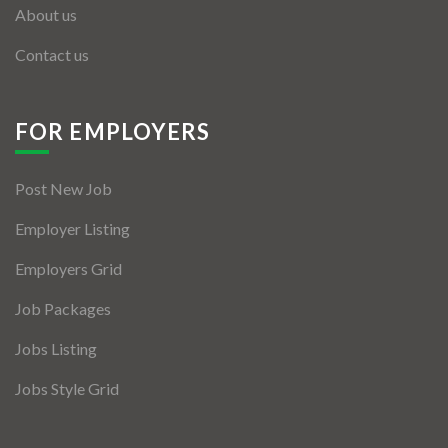
About us
Contact us
FOR EMPLOYERS
Post New Job
Employer Listing
Employers Grid
Job Packages
Jobs Listing
Jobs Style Grid