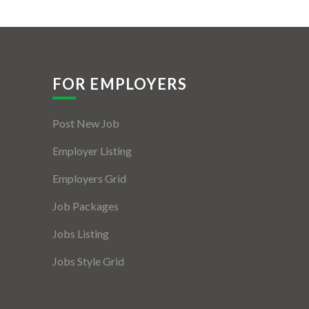
FOR EMPLOYERS
Post New Job
Employer Listing
Employers Grid
Job Packages
Jobs Listing
Jobs Style Grid