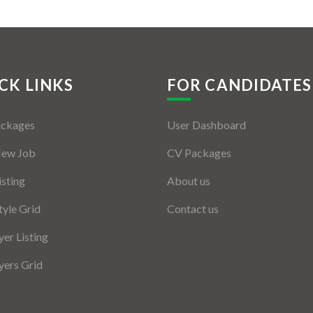
CK LINKS
FOR CANDIDATES
ackages
User Dashboard
New Job
CV Packages
isting
About us
tyle Grid
Contact us
er Listing
ers Grid