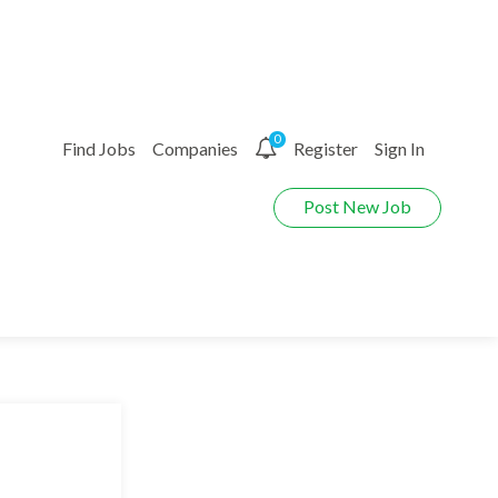
0
Find Jobs
Companies
Register
Sign In
Post New Job