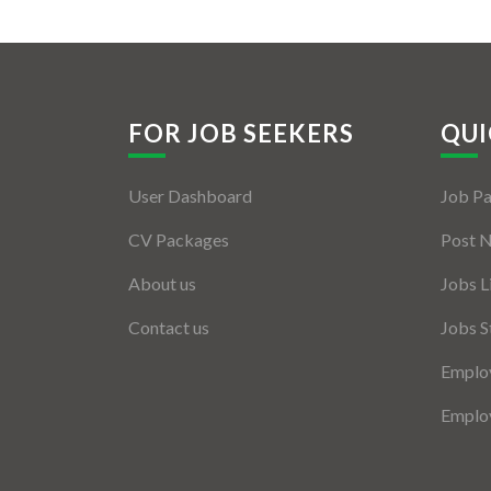
FOR JOB SEEKERS
QUI
User Dashboard
Job P
CV Packages
Post 
About us
Jobs L
Contact us
Jobs S
Employ
Employ