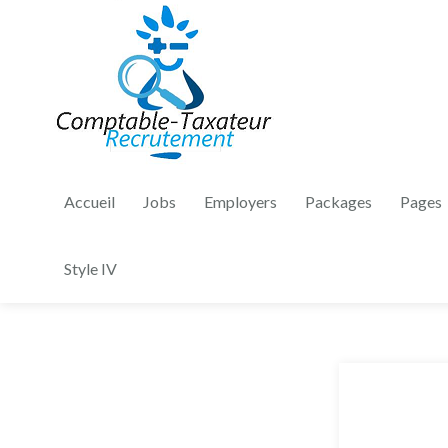
Accueil
Jobs
Employers
Packages
Pages
Style IV