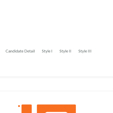
Candidate Detail
Style I
Style II
Style III