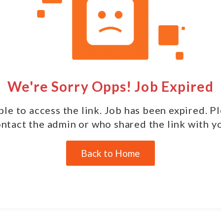
We're Sorry Opps! Job Expired
le to access the link. Job has been expired. P
ntact the admin or who shared the link with y
Back to Home