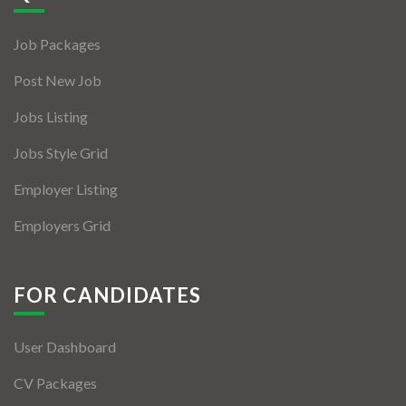
Jobs By Types
Job Packages
Freelance
Post New Job
Full Time
Jobs Listing
Part Time
Jobs Style Grid
Temporary
Employer Listing
Listing With Map
Employers Grid
Jobs Details
Detail Style I
FOR CANDIDATES
Detail Style II
User Dashboard
Detail Style III
CV Packages
Detail Style IV