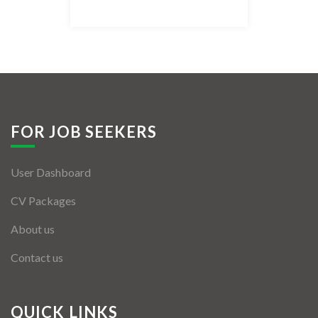
Listing Style IV
Listing Style V
Listing Style VI
Jobs By Cities
FOR JOB SEEKERS
London
User Dashboard
New York
CV Packages
Paris
About us
Istanbul
Contact us
Sydney
Mumbai
QUICK LINKS