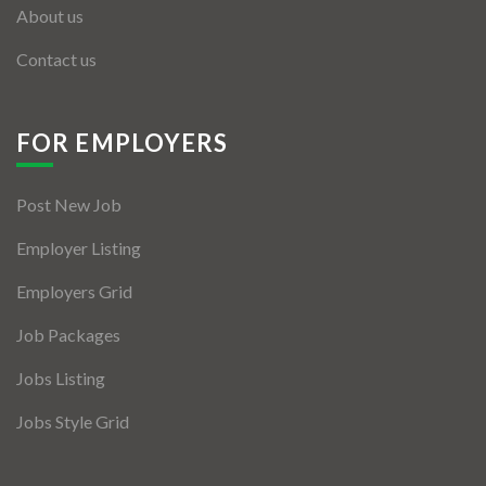
About us
Contact us
FOR EMPLOYERS
Post New Job
Employer Listing
Employers Grid
Job Packages
Jobs Listing
Jobs Style Grid