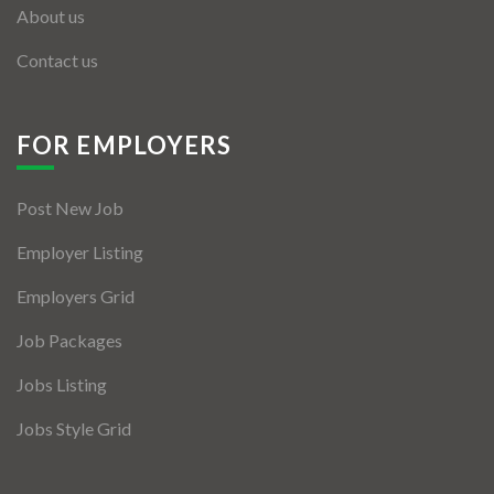
About us
Contact us
FOR EMPLOYERS
Post New Job
Employer Listing
Employers Grid
Job Packages
Jobs Listing
Jobs Style Grid