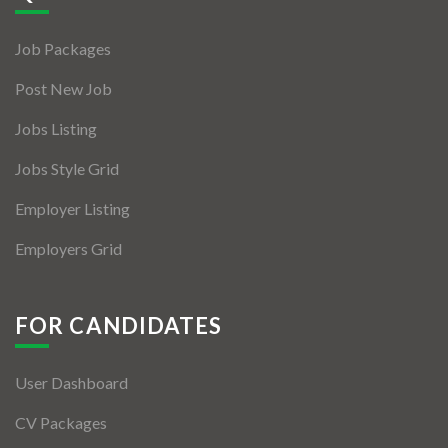
Jobs By Types
Job Packages
Freelance
Post New Job
Full Time
Jobs Listing
Part Time
Jobs Style Grid
Temporary
Employer Listing
Listing With Map
Employers Grid
Jobs Details
Detail Style I
FOR CANDIDATES
Detail Style II
User Dashboard
Detail Style III
CV Packages
Detail Style IV