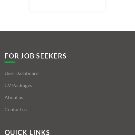
Listing Style IV
Listing Style V
Listing Style VI
Jobs By Cities
FOR JOB SEEKERS
London
User Dashboard
New York
CV Packages
Paris
About us
Istanbul
Contact us
Sydney
Mumbai
QUICK LINKS