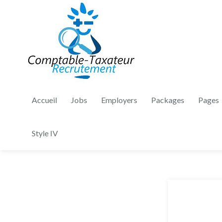
Accueil
Jobs
Employers
Packages
Pages
Style IV