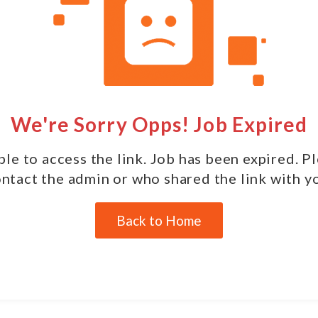
We're Sorry Opps! Job Expired
le to access the link. Job has been expired. P
ntact the admin or who shared the link with y
Back to Home