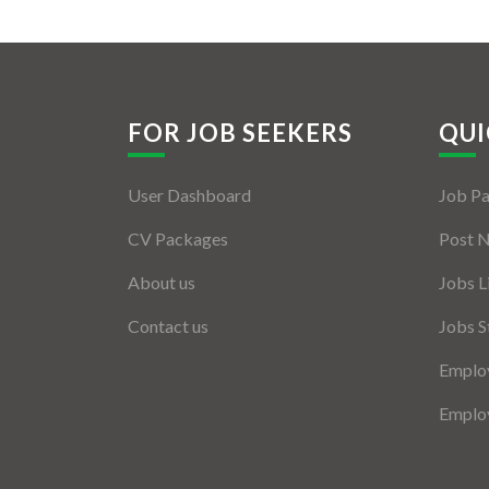
FOR JOB SEEKERS
QUI
User Dashboard
Job P
CV Packages
Post 
About us
Jobs L
Contact us
Jobs S
Employ
Employ