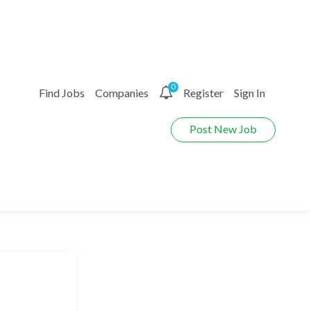
0
Find Jobs
Companies
Register
Sign In
Post New Job