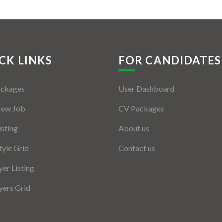
CK LINKS
FOR CANDIDATES
ackages
User Dashboard
New Job
CV Packages
isting
About us
tyle Grid
Contact us
er Listing
ers Grid