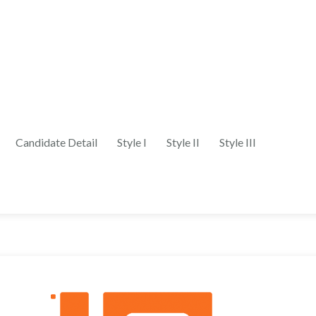
Candidate Detail
Style I
Style II
Style III