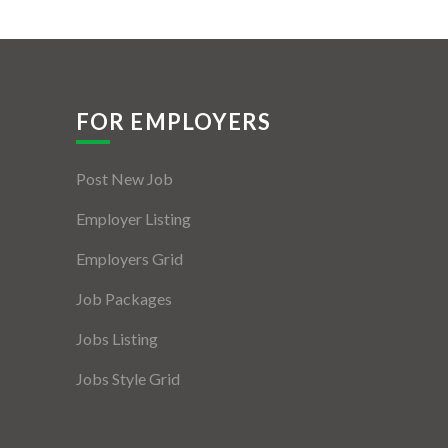
FOR EMPLOYERS
Post New Job
Employer Listing
Employers Grid
Job Packages
Jobs Listing
Jobs Style Grid