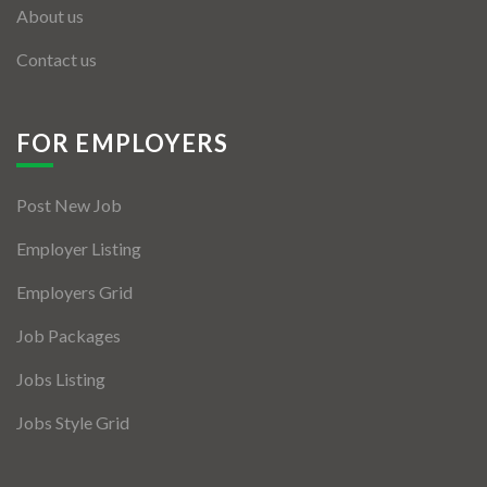
About us
Contact us
FOR EMPLOYERS
Post New Job
Employer Listing
Employers Grid
Job Packages
Jobs Listing
Jobs Style Grid