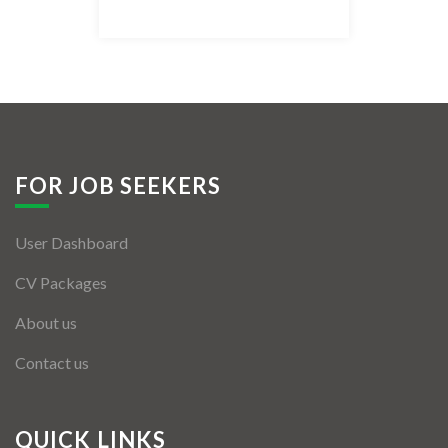
Listing Style IV
Listing Style V
Listing Style VI
Jobs By Cities
FOR JOB SEEKERS
London
User Dashboard
New York
CV Packages
Paris
About us
Istanbul
Contact us
Sydney
Mumbai
QUICK LINKS