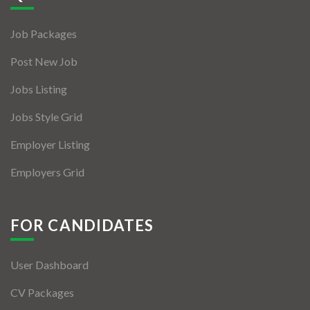
Jobs By Types
Job Packages
Freelance
Post New Job
Full Time
Jobs Listing
Part Time
Jobs Style Grid
Temporary
Employer Listing
Listing With Map
Employers Grid
Jobs Details
Detail Style I
FOR CANDIDATES
Detail Style II
User Dashboard
Detail Style III
CV Packages
Detail Style IV