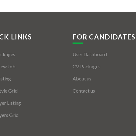
CK LINKS
FOR CANDIDATES
ackages
User Dashboard
New Job
CV Packages
isting
About us
tyle Grid
Contact us
er Listing
ers Grid