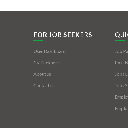
FOR JOB SEEKERS
QUI
User Dashboard
Job P
CV Packages
Post 
About us
Jobs L
Contact us
Jobs S
Employ
Employ