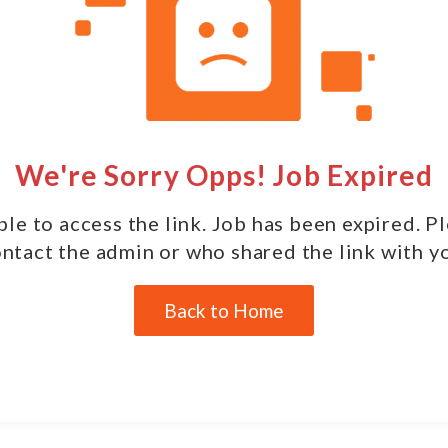
We're Sorry Opps! Job Expired
le to access the link. Job has been expired. P
ntact the admin or who shared the link with y
Back to Home