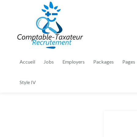
Accueil
Jobs
Employers
Packages
Pages
Style IV