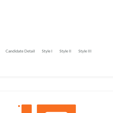
Candidate Detail
Style I
Style II
Style III