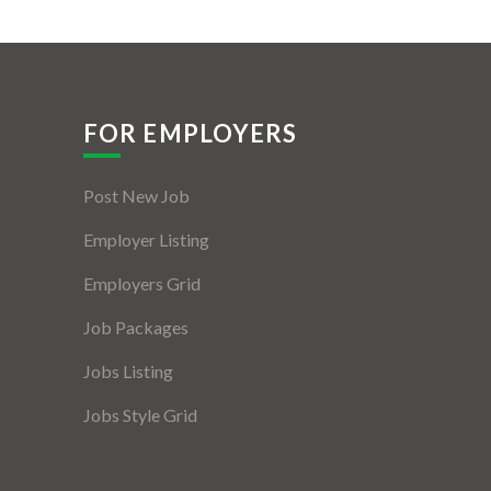
FOR EMPLOYERS
Post New Job
Employer Listing
Employers Grid
Job Packages
Jobs Listing
Jobs Style Grid