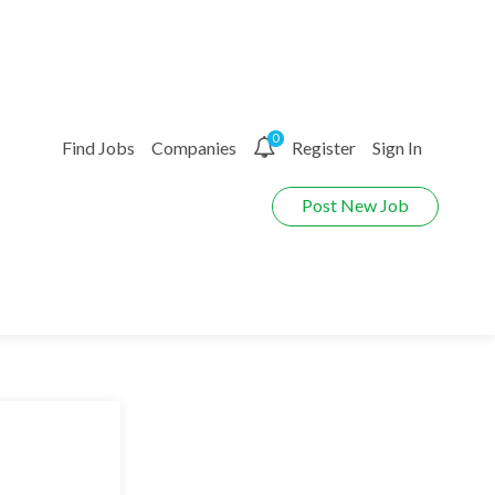
0
Find Jobs
Companies
Register
Sign In
Post New Job