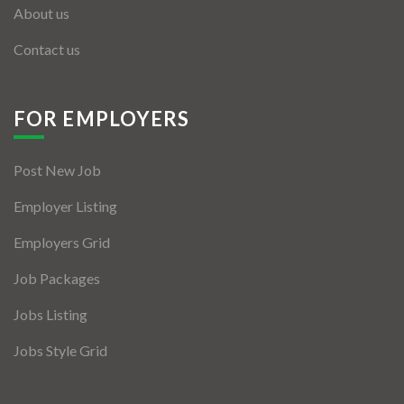
About us
Contact us
FOR EMPLOYERS
Post New Job
Employer Listing
Employers Grid
Job Packages
Jobs Listing
Jobs Style Grid