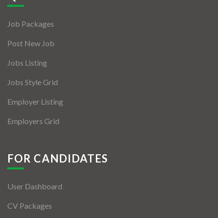
Jobs By Types
Job Packages
Freelance
Post New Job
Full Time
Jobs Listing
Part Time
Jobs Style Grid
Temporary
Employer Listing
Listing With Map
Employers Grid
Jobs Details
Detail Style I
FOR CANDIDATES
Detail Style II
User Dashboard
Detail Style III
CV Packages
Detail Style IV