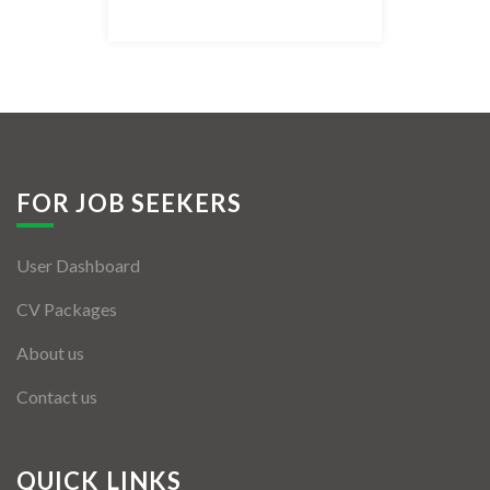
Listing Style IV
Listing Style V
Listing Style VI
Jobs By Cities
FOR JOB SEEKERS
London
User Dashboard
New York
CV Packages
Paris
About us
Istanbul
Contact us
Sydney
Mumbai
QUICK LINKS