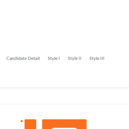
Candidate Detail
Style I
Style II
Style III