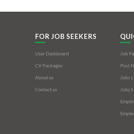
FOR JOB SEEKERS
QUI
User Dashboard
Job P
CV Packages
Post 
About us
Jobs L
Contact us
Jobs S
Employ
Employ