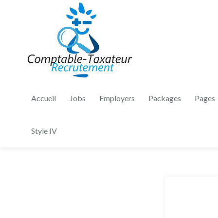
Accueil
Jobs
Employers
Packages
Pages
Style IV