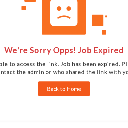
We're Sorry Opps! Job Expired
le to access the link. Job has been expired. P
ntact the admin or who shared the link with y
Back to Home