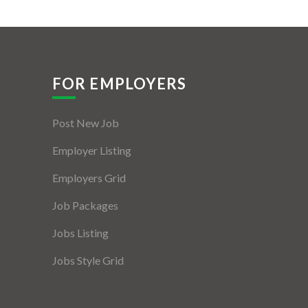
FOR EMPLOYERS
Post New Job
Employer Listing
Employers Grid
Job Packages
Jobs Listing
Jobs Style Grid