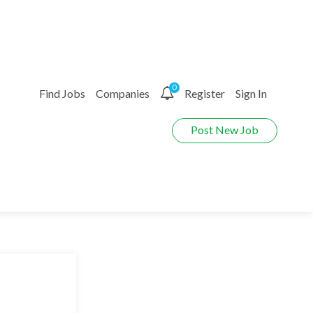
0
Find Jobs
Companies
Register
Sign In
Post New Job