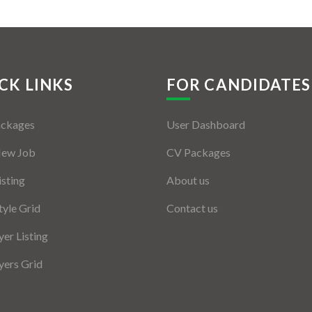
CK LINKS
FOR CANDIDATES
ackages
User Dashboard
New Job
CV Packages
isting
About us
tyle Grid
Contact us
er Listing
ers Grid